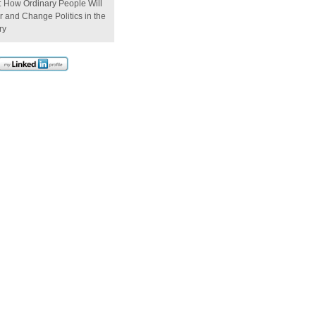
: How Ordinary People Will
 and Change Politics in the
ry