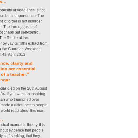
his…
pposite of obedience is not
ce but independence. The
te of order is not disorder
. The true opposite of
not chaos but self-control.
 The Riddle of the
 by Jay Griffiths extract from
 in the Guardian Weekend
 4th April 2013
nce, clarity and
on are essential
 of a teacher.”
engar
ngar
died on the 20th August
4. If you want an inspiring
 man who triumphed over
d made a difference to people
e world read about this man.
s…
ssical economic theory, it is
thout evidence that people
ly self-seeking, that they