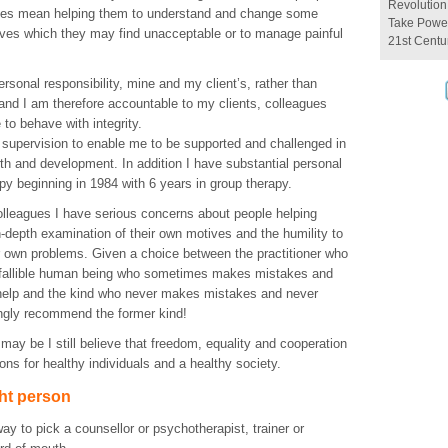
Revolution
es mean helping them to understand and change some
Take Power
ves which they may find unacceptable or to manage painful
21st Centu
personal responsibility, mine and my client’s, rather than
 and I am therefore accountable to my clients, colleagues
to behave with integrity.
 supervision to enable me to be supported and challenged in
th and development. In addition I have substantial personal
py beginning in 1984 with 6 years in group therapy.
lleagues I have serious concerns about people helping
n-depth examination of their own motives and the humility to
ir own problems. Given a choice between the practitioner who
 fallible human being who sometimes makes mistakes and
elp and the kind who never makes mistakes and never
ongly recommend the former kind!
 may be I still believe that freedom, equality and cooperation
ions for healthy individuals and a healthy society.
ght person
ay to pick a counsellor or psychotherapist, trainer or