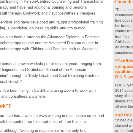
ial training in Person-Centred Counselling and Transactional
I love t
rapy and have had additional training and personal
“The true o
stalt therapy, Bodywork and Psychosynthesis therapies.
disobedien
true opposi
pervisor and have developed and taught professional training
but freedom
ing, supervision, counselling skills and groupwork.
control is 
from “Kith:
ave also been a tutor on the Advanced Diploma in Forensic
Childscape”
sychotherapy course and the Advanced Diploma course in
an article
ychotherapy with Children and Families both at Wealden
supplement
“Confide
 personal growth workshops for several years ranging from
compassi
 Diagnostic and Statistical Manual of the American
qualities
ation” through to “Body Breath and Soul-Exploring Eastern
B.K.S.Iy
onal Growth”.
B.K.S. Iye
s I’ve been living in Cardiff and using Zoom to work with
2014 aged 9
story of a
s and consultees anywhere.
illness an
ork”?
all over th
and thi
ars I’ve had a website www.working-in-relationship.co.uk and
“In neo-cla
th the content, so I’ve kept most of it on this site.
claimed wi
 although “working in relationship” is the only brief
are basical