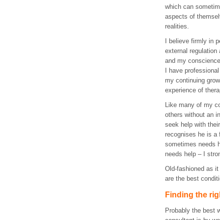
which can sometim
aspects of themsel
realities.
I believe firmly in 
external regulation
and my conscience 
I have professional
my continuing grow
experience of thera
Like many of my co
others without an i
seek help with the
recognises he is a
sometimes needs h
needs help – I str
Old-fashioned as it
are the best condit
Finding the ri
Probably the best w