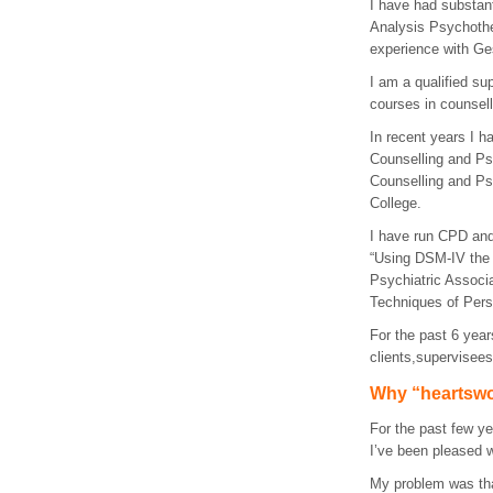
I have had substant
Analysis Psychothe
experience with Ge
I am a qualified su
courses in counsell
In recent years I h
Counselling and P
Counselling and Ps
College.
I have run
CPD
and
“Using
DSM
-IV the
Psychiatric Associ
Techniques of Pers
For the past 6 year
clients,supervisee
Why “heartsw
For the past few ye
I’ve been pleased wi
My problem was that