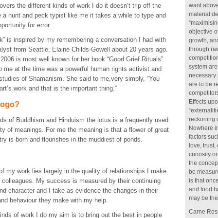
vers the different kinds of work I do it doesn’t trip off the
want above 
material de
e a hunt and peck typist like me it takes a while to type and
“maximising
portunity for error.
objective 
rk” is inspired by my remembering a conversation I had with
growth, an
lyst from Seattle, Elaine Childs-Gowell about 20 years ago.
through raw
competition
 2006 is most well known for her book “Good Grief Rituals”
system are 
 me at the time was a powerful human rights activist and
necessary 
 studies of Shamanism. She said to me,very simply, “You
are to be 
rt’s work and that is the important thing.”
competitors
Effects upo
logo?
“externalit
reckoning o
nds of Buddhism and Hinduism the lotus is a frequently used
Nowhere in
ty of meanings. For me the meaning is that a flower of great
factors su
y is born and flourishes in the muddiest of ponds.
love, trust
curiosity 
the concep
of my work lies largely in the quality of relationships I make
be measure
d colleagues. My success is measured by their continuing
is that onc
and food h
 and character and I take as evidence the changes in their
may be the 
 and behaviour they make with my help.
Carne Ross
 kinds of work I do my aim is to bring out the best in people