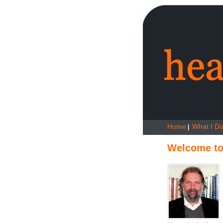
Home
What I D
|
Welcome to