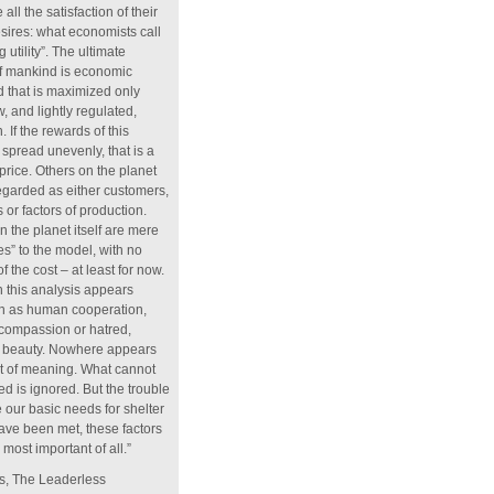
all the satisfaction of their
sires: what economists call
 utility”. The ultimate
of mankind is economic
d that is maximized only
, and lightly regulated,
. If the rewards of this
spread unevenly, that is a
price. Others on the planet
regarded as either customers,
 or factors of production.
n the planet itself are mere
ies” to the model, with no
f the cost – at least for now.
 this analysis appears
ch as human cooperation,
, compassion or hatred,
or beauty. Nowhere appears
t of meaning. What cannot
d is ignored. But the trouble
e our basic needs for shelter
ave been met, these factors
most important of all.”
, The Leaderless