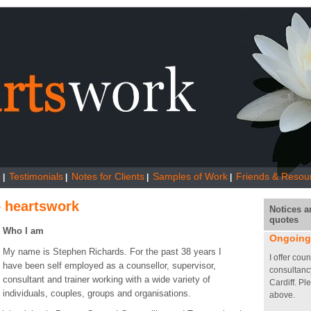
o
Testimonials
Notes for Clients
Samples of Work
Friends & Resou
|
|
|
|
 heartswork
Notices a
quotes
Who I am
Ongoing
My name is Stephen Richards. For the past 38 years I
I offer cou
have been self employed as a counsellor, supervisor,
consultanc
consultant and trainer working with a wide variety of
Cardiff. Pl
individuals, couples, groups and organisations.
above.