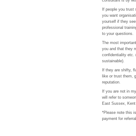
consultant is by wo
If people you trust
you want organisat
yourself if they se
professional traini
to your questions.
The most important 
you and that they m
confidentiality etc.
sustainable).
If they are shifty,
like or trust them,
reputation.
If you are not in m
will refer to someo
East Sussex, Kent 
*Please note this is
payment for referra