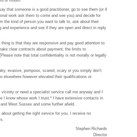
rd of mouth.
 say that someone is a good practitioner, go to see them (or if
ional work ask them to come and see you) and decide for
em the kind of person you want to talk to, ask about their
ng and experience and see if they are open and direct in reply
thing is that they are responsive and pay good attention to
ake clear contracts about payment, the limits to
 (Please note that total confidentiality is not morally or legally
 flaky, evasive, pompous, scared, scary or you simply don’t
 go elsewhere however elevated their qualifications or
y vicinity or need a specialist service call me anyway and I
ne I know whose work I trust.* I have extensive contacts in
and West Sussex and some further afield.
 about getting the right service for you. I receive no
ls.
Stephen Richards
Director