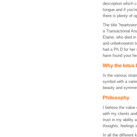
description which co
tongue and if you’r
there is plenty of op
The title “heartswo
a Transactional Ana
Elaine, who died in
and unbeknownst to
had a Ph.D for her
have found your hea
Why the lotus 
In the various stra
symbol with a varie
beauty and symmetr
Philosophy
I believe the value 
with my clients an
trust in my ability
thoughts, feelings
In all the different