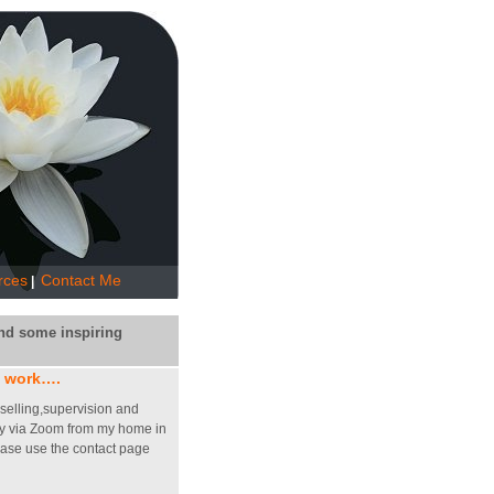
rces
Contact Me
|
nd some inspiring
 work….
nselling,supervision and
y via Zoom from my home in
ease use the contact page